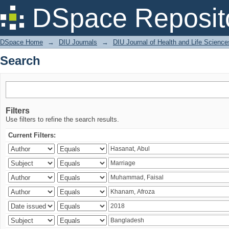
Search
DSpace Reposit
DSpace Home
→
DIU Journals
→
DIU Journal of Health and Life Science
Search
Filters
Use filters to refine the search results.
Current Filters: