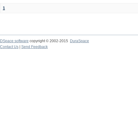
1
DSpace software
copyright © 2002-2015
DuraSpace
Contact Us
|
Send Feedback