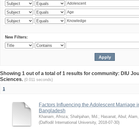
New Filters:
Showing 1 out of a total of 1 results for community: DIU Jou
Sciences.
(0.011 seconds)
1
Factors Influencing the Adolescent Marriage i
Bangladesh
Khanam, Afroza
;
Shahjahan, Md.
;
Hasanat, Abul
;
Alam,
(
Daffodil International University
,
2018-07-30
)