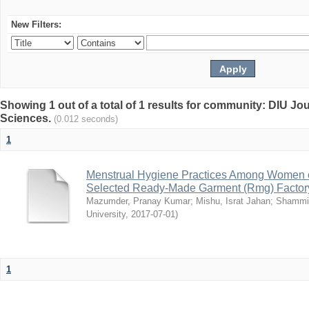
New Filters:
Showing 1 out of a total of 1 results for community: DIU Jou
Sciences.
(0.012 seconds)
1
Menstrual Hygiene Practices Among Women o
Selected Ready-Made Garment (Rmg) Factory
Mazumder, Pranay Kumar
;
Mishu, Israt Jahan
;
Shammi
University
,
2017-07-01
)
1