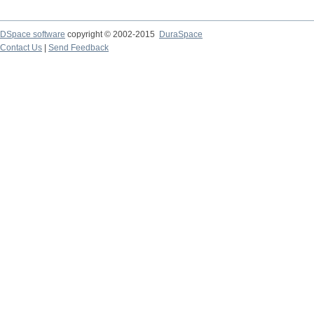
DSpace software
copyright © 2002-2015
DuraSpace
Contact Us
|
Send Feedback