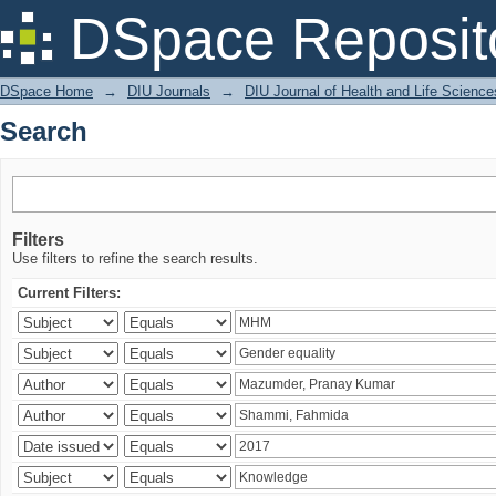
Search
DSpace Reposit
DSpace Home
→
DIU Journals
→
DIU Journal of Health and Life Science
Search
Filters
Use filters to refine the search results.
Current Filters: