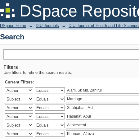
Search
DSpace Reposit
DSpace Home
→
DIU Journals
→
DIU Journal of Health and Life Science
Search
Filters
Use filters to refine the search results.
Current Filters: