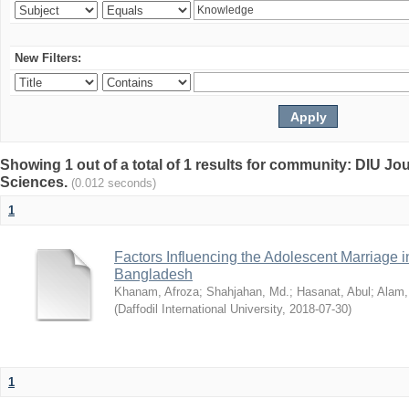
New Filters:
Showing 1 out of a total of 1 results for community: DIU Jou
Sciences.
(0.012 seconds)
1
Factors Influencing the Adolescent Marriage i
Bangladesh
Khanam, Afroza
;
Shahjahan, Md.
;
Hasanat, Abul
;
Alam,
(
Daffodil International University
,
2018-07-30
)
1