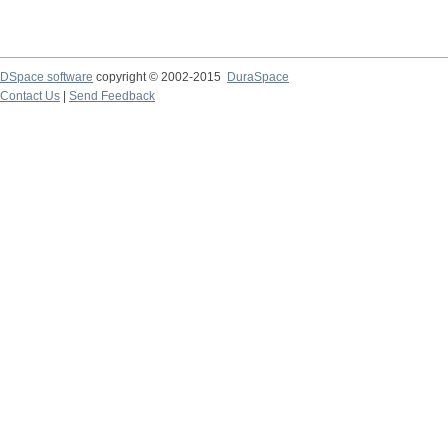
DSpace software
copyright © 2002-2015
DuraSpace
Contact Us
|
Send Feedback