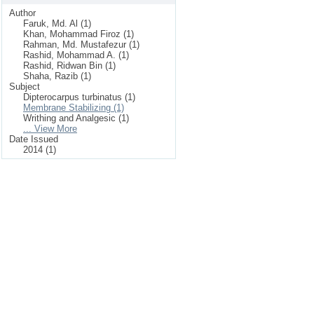
Author
Faruk, Md. Al (1)
Khan, Mohammad Firoz (1)
Rahman, Md. Mustafezur (1)
Rashid, Mohammad A. (1)
Rashid, Ridwan Bin (1)
Shaha, Razib (1)
Subject
Dipterocarpus turbinatus (1)
Membrane Stabilizing (1)
Writhing and Analgesic (1)
... View More
Date Issued
2014 (1)