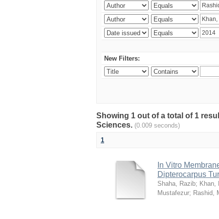
New Filters:
Showing 1 out of a total of 1 res
Sciences.
(0.009 seconds)
1
In Vitro Membrane 
Dipterocarpus Tu
Shaha, Razib
;
Khan,
Mustafezur
;
Rashid,