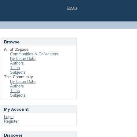
Login
Browse
All of DSpace
Communities & Collections
By Issue Date
Authors
Titles
Subjects
This Community
By Issue Date
Authors
Titles
Subjects
My Account
Login
Register
Discover