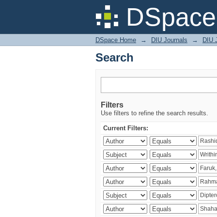
Search
DSpace 
DSpace Home
→
DIU Journals
→
DIU J
Search
Filters
Use filters to refine the search results.
Current Filters: