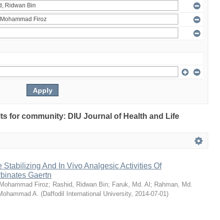
ults for community: DIU Journal of Health and Life
Stabilizing And In Vivo Analgesic Activities Of
rbinates Gaertn
 Mohammad Firoz
;
Rashid, Ridwan Bin
;
Faruk, Md. Al
;
Rahman, Md.
 Mohammad A.
(
Daffodil International University
,
2014-07-01
)