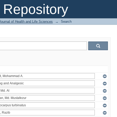
Repository
ournal of Health and Life Sciences
→
Search