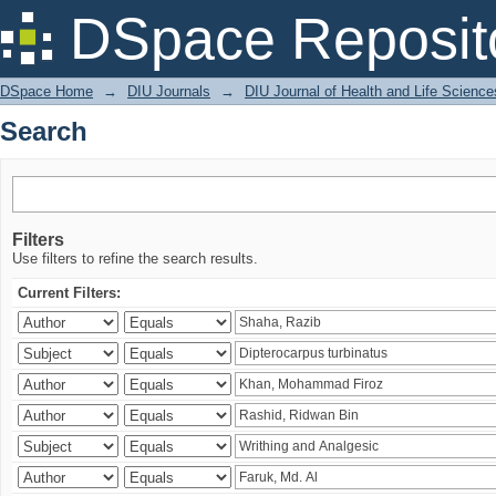
Search
DSpace Reposit
DSpace Home
→
DIU Journals
→
DIU Journal of Health and Life Science
Search
Filters
Use filters to refine the search results.
Current Filters: