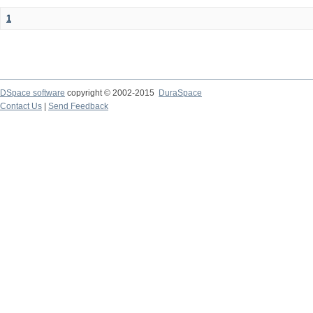
1
DSpace software
copyright © 2002-2015
DuraSpace
Contact Us
|
Send Feedback