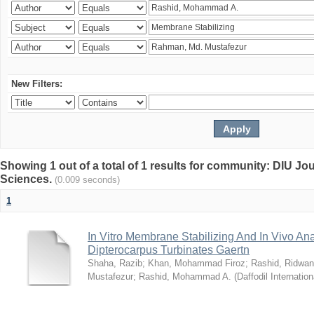
New Filters:
Showing 1 out of a total of 1 results for community: DIU Jou
Sciences.
(0.009 seconds)
1
In Vitro Membrane Stabilizing And In Vivo Anal
Dipterocarpus Turbinates Gaertn
Shaha, Razib
;
Khan, Mohammad Firoz
;
Rashid, Ridwan
Mustafezur
;
Rashid, Mohammad A.
(
Daffodil Internation