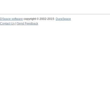
DSpace software
copyright © 2002-2015
DuraSpace
Contact Us
|
Send Feedback