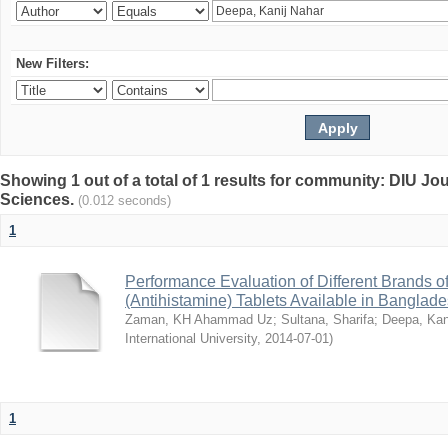
New Filters:
Showing 1 out of a total of 1 results for community: DIU Jou
Sciences.
(0.012 seconds)
1
Performance Evaluation of Different Brands 
(Antihistamine) Tablets Available in Banglad
Zaman, KH Ahammad Uz
;
Sultana, Sharifa
;
Deepa, Kan
International University
,
2014-07-01
)
1