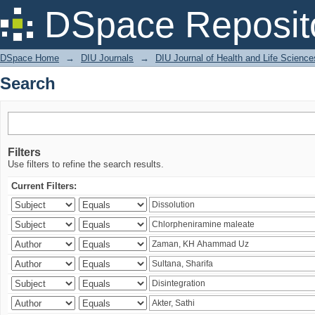
Search
DSpace Reposit
DSpace Home
→
DIU Journals
→
DIU Journal of Health and Life Science
Search
Filters
Use filters to refine the search results.
Current Filters: