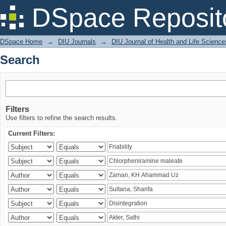
Search
DSpace Reposit
DSpace Home
→
DIU Journals
→
DIU Journal of Health and Life Science
Search
Filters
Use filters to refine the search results.
Current Filters: