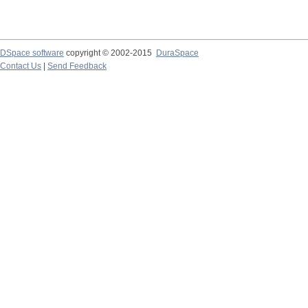
DSpace software
copyright © 2002-2015
DuraSpace
Contact Us
|
Send Feedback