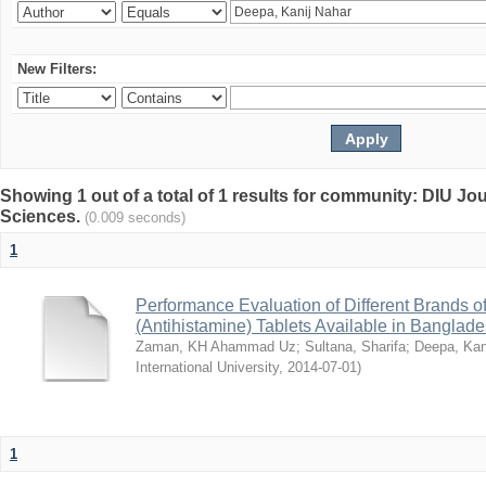
New Filters:
Showing 1 out of a total of 1 results for community: DIU Jou
Sciences.
(0.009 seconds)
1
Performance Evaluation of Different Brands 
(Antihistamine) Tablets Available in Banglad
Zaman, KH Ahammad Uz
;
Sultana, Sharifa
;
Deepa, Kan
International University
,
2014-07-01
)
1