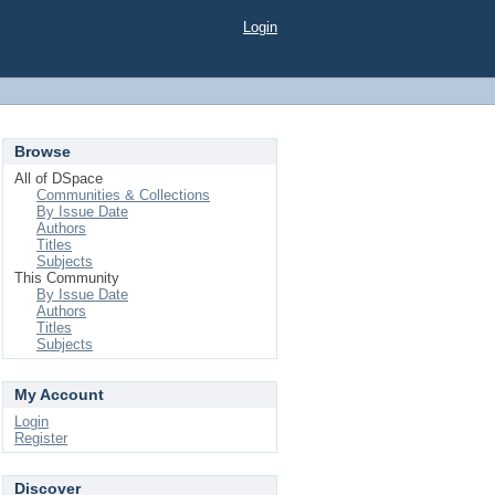
Login
Browse
All of DSpace
Communities & Collections
By Issue Date
Authors
Titles
Subjects
This Community
By Issue Date
Authors
Titles
Subjects
My Account
Login
Register
Discover