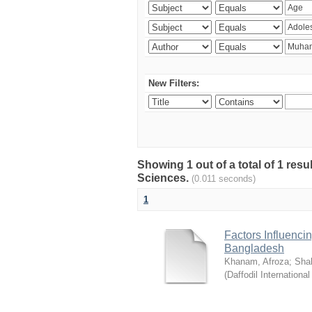
New Filters:
Showing 1 out of a total of 1 res
Sciences.
(0.011 seconds)
1
Factors Influenci
Bangladesh
Khanam, Afroza
;
Sha
(
Daffodil International