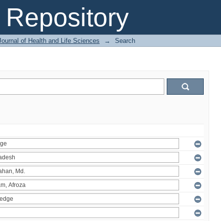
Repository
ournal of Health and Life Sciences
→
Search