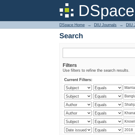
Search
DSpace 
DSpace Home
→
DIU Journals
→
DIU J
Search
Filters
Use filters to refine the search results.
Current Filters: