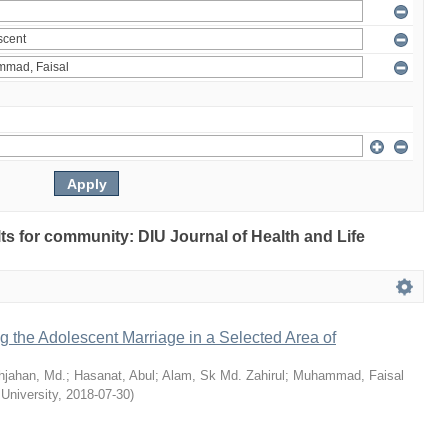
ults for community: DIU Journal of Health and Life
ng the Adolescent Marriage in a Selected Area of
hjahan, Md.
;
Hasanat, Abul
;
Alam, Sk Md. Zahirul
;
Muhammad, Faisal
 University
,
2018-07-30
)