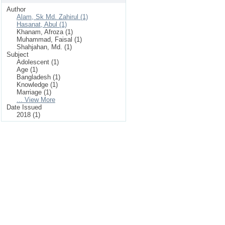
Author
Alam, Sk Md. Zahirul (1)
Hasanat, Abul (1)
Khanam, Afroza (1)
Muhammad, Faisal (1)
Shahjahan, Md. (1)
Subject
Adolescent (1)
Age (1)
Bangladesh (1)
Knowledge (1)
Marriage (1)
... View More
Date Issued
2018 (1)