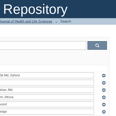
Repository
ournal of Health and Life Sciences
→
Search