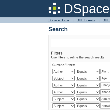
Search
DSpace 
DSpace Home
→
DIU Journals
→
DIU J
Search
Filters
Use filters to refine the search results.
Current Filters: