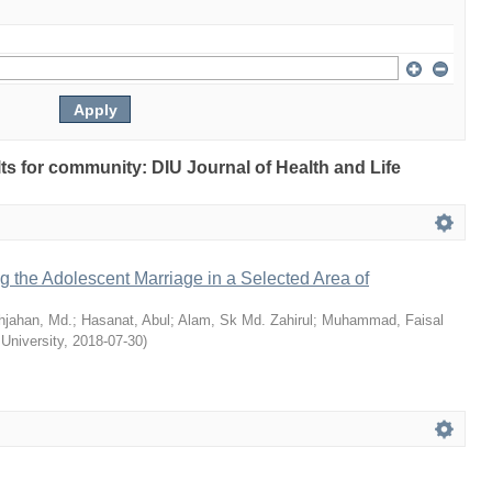
ults for community: DIU Journal of Health and Life
ng the Adolescent Marriage in a Selected Area of
hjahan, Md.
;
Hasanat, Abul
;
Alam, Sk Md. Zahirul
;
Muhammad, Faisal
 University
,
2018-07-30
)