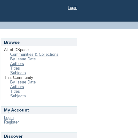
Login
Browse
All of DSpace
Communities & Collections
By Issue Date
Authors
Titles
Subjects
This Community
By Issue Date
Authors
Titles
Subjects
My Account
Login
Register
Discover