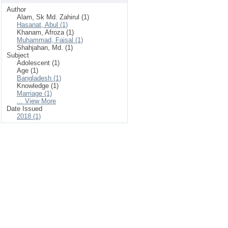
Author
Alam, Sk Md. Zahirul (1)
Hasanat, Abul (1)
Khanam, Afroza (1)
Muhammad, Faisal (1)
Shahjahan, Md. (1)
Subject
Adolescent (1)
Age (1)
Bangladesh (1)
Knowledge (1)
Marriage (1)
... View More
Date Issued
2018 (1)