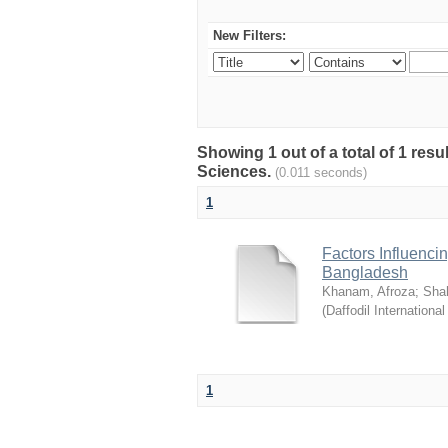
New Filters:
Showing 1 out of a total of 1 res
Sciences.
(0.011 seconds)
1
Factors Influenci
Bangladesh
Khanam, Afroza
;
Sha
(
Daffodil International
1