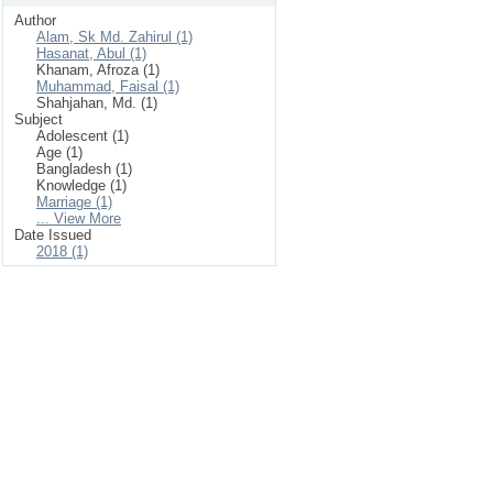
Author
Alam, Sk Md. Zahirul (1)
Hasanat, Abul (1)
Khanam, Afroza (1)
Muhammad, Faisal (1)
Shahjahan, Md. (1)
Subject
Adolescent (1)
Age (1)
Bangladesh (1)
Knowledge (1)
Marriage (1)
... View More
Date Issued
2018 (1)