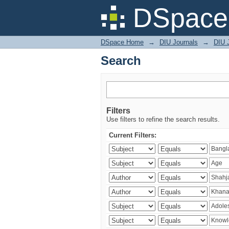
Search
DSpace 
DSpace Home
→
DIU Journals
→
DIU J
Search
Filters
Use filters to refine the search results.
Current Filters: