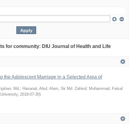
ults for community: DIU Journal of Health and Life
ng the Adolescent Marriage in a Selected Area of
hjahan, Md.
;
Hasanat, Abul
;
Alam, Sk Md. Zahirul
;
Muhammad, Faisal
 University
,
2018-07-30
)