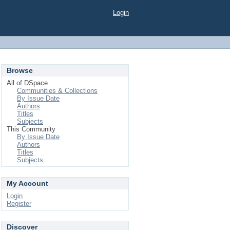
Login
Browse
All of DSpace
Communities & Collections
By Issue Date
Authors
Titles
Subjects
This Community
By Issue Date
Authors
Titles
Subjects
My Account
Login
Register
Discover