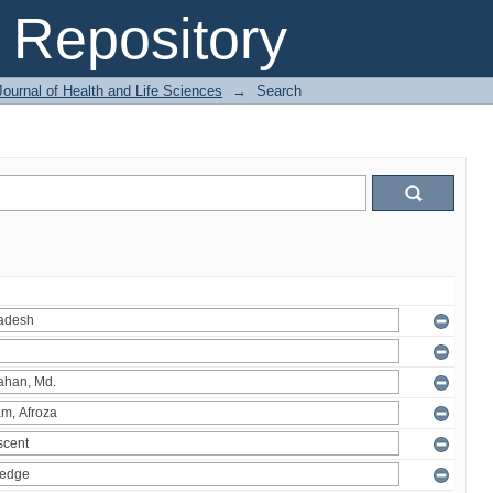
Repository
ournal of Health and Life Sciences
→
Search