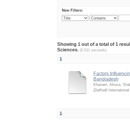
New Filters:
Showing 1 out of a total of 1 res
Sciences.
(0.011 seconds)
1
Factors Influenci
Bangladesh
Khanam, Afroza
;
Sha
(
Daffodil International
1