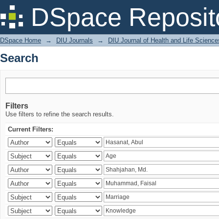
Search
DSpace Reposit
DSpace Home
→
DIU Journals
→
DIU Journal of Health and Life Science
Search
Filters
Use filters to refine the search results.
Current Filters: