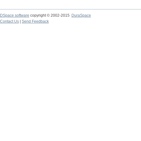
DSpace software
copyright © 2002-2015
DuraSpace
Contact Us
|
Send Feedback