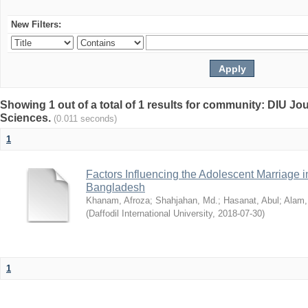
New Filters:
Showing 1 out of a total of 1 results for community: DIU Jou
Sciences.
(0.011 seconds)
1
Factors Influencing the Adolescent Marriage i
Bangladesh
Khanam, Afroza
;
Shahjahan, Md.
;
Hasanat, Abul
;
Alam,
(
Daffodil International University
,
2018-07-30
)
1