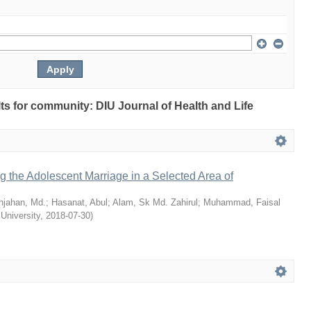
ults for community: DIU Journal of Health and Life
ng the Adolescent Marriage in a Selected Area of
hjahan, Md.
;
Hasanat, Abul
;
Alam, Sk Md. Zahirul
;
Muhammad, Faisal
 University
,
2018-07-30
)