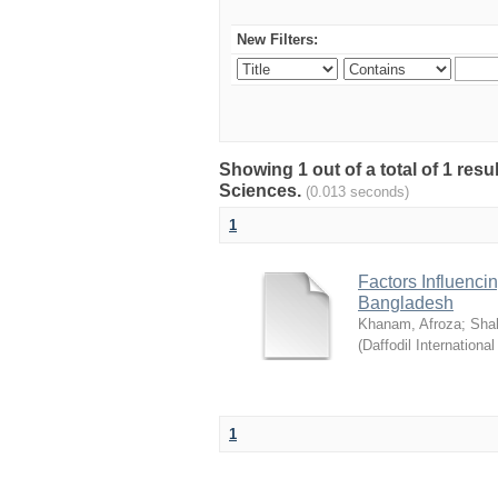
New Filters:
Showing 1 out of a total of 1 res
Sciences.
(0.013 seconds)
1
Factors Influenci
Bangladesh
Khanam, Afroza
;
Sha
(
Daffodil International
1