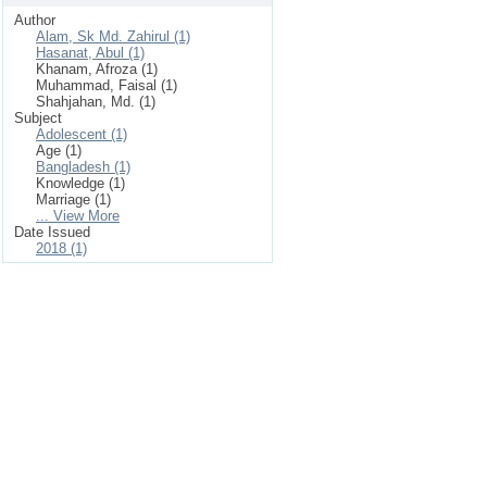
Author
Alam, Sk Md. Zahirul (1)
Hasanat, Abul (1)
Khanam, Afroza (1)
Muhammad, Faisal (1)
Shahjahan, Md. (1)
Subject
Adolescent (1)
Age (1)
Bangladesh (1)
Knowledge (1)
Marriage (1)
... View More
Date Issued
2018 (1)