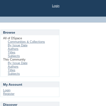
Login
Browse
All of DSpace
Communities & Collections
By Issue Date
Authors
Titles
Subjects
This Community
By Issue Date
Authors
Titles
Subjects
My Account
Login
Register
Discover