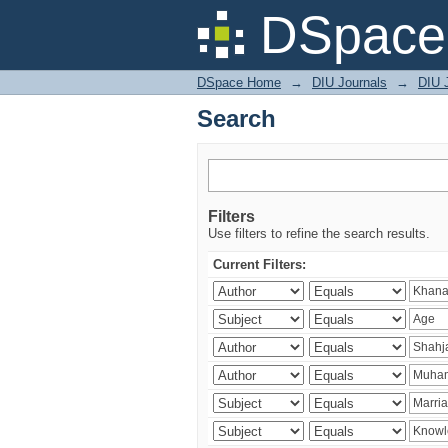
Search
DSpace 
DSpace Home
→
DIU Journals
→
DIU J
Search
Filters
Use filters to refine the search results.
Current Filters: