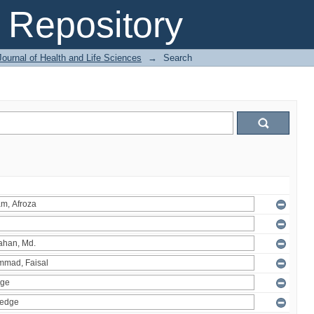
Repository
ournal of Health and Life Sciences
→
Search