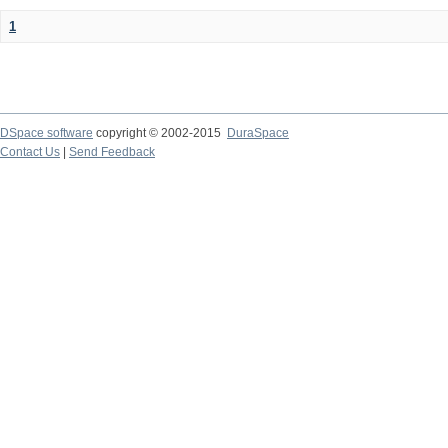
1
DSpace software
copyright © 2002-2015
DuraSpace
Contact Us
|
Send Feedback