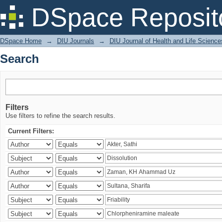
Search
DSpace Reposit
DSpace Home
→
DIU Journals
→
DIU Journal of Health and Life Science
Search
Filters
Use filters to refine the search results.
Current Filters: