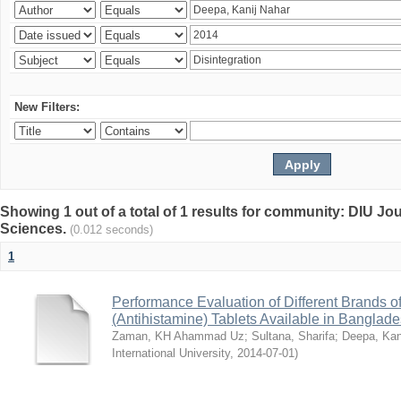
New Filters:
Showing 1 out of a total of 1 results for community: DIU Jou
Sciences.
(0.012 seconds)
1
Performance Evaluation of Different Brands 
(Antihistamine) Tablets Available in Banglad
Zaman, KH Ahammad Uz
;
Sultana, Sharifa
;
Deepa, Kan
International University
,
2014-07-01
)