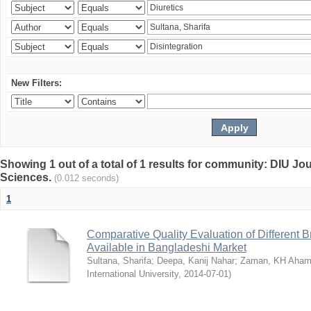
New Filters:
Showing 1 out of a total of 1 results for community: DIU Jou
Sciences.
(0.012 seconds)
1
Comparative Quality Evaluation of Different 
Available in Bangladeshi Market
Sultana, Sharifa
;
Deepa, Kanij Nahar
;
Zaman, KH Aha
International University
,
2014-07-01
)