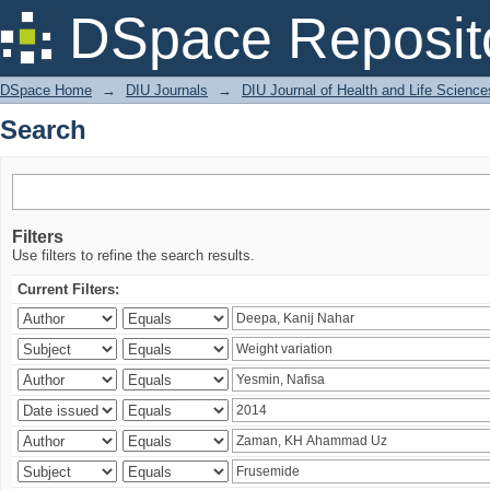
Search
DSpace Reposit
DSpace Home
→
DIU Journals
→
DIU Journal of Health and Life Science
Search
Filters
Use filters to refine the search results.
Current Filters: