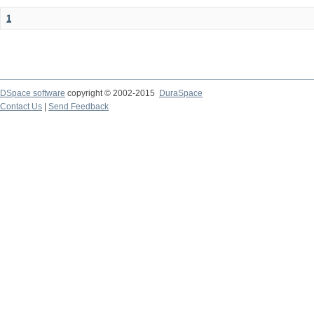
1
DSpace software
copyright © 2002-2015
DuraSpace
Contact Us
|
Send Feedback