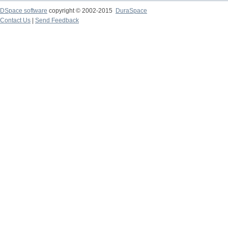
DSpace software
copyright © 2002-2015
DuraSpace
Contact Us
|
Send Feedback