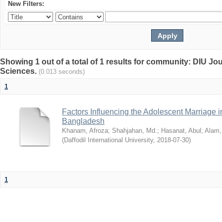
New Filters:
Showing 1 out of a total of 1 results for community: DIU Jou
Sciences.
(0.013 seconds)
1
Factors Influencing the Adolescent Marriage i
Bangladesh
Khanam, Afroza
;
Shahjahan, Md.
;
Hasanat, Abul
;
Alam,
(
Daffodil International University
,
2018-07-30
)
1