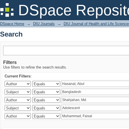
Search
DSpace Reposit
DSpace Home
→
DIU Journals
→
DIU Journal of Health and Life Science
Search
Filters
Use filters to refine the search results.
Current Filters: