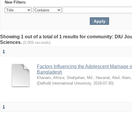
New Filters:
Showing 1 out of a total of 1 results for community: DIU Jou
Sciences.
(0.009 seconds)
1
Factors Influencing the Adolescent Marriage i
Bangladesh
Khanam, Afroza
;
Shahjahan, Md.
;
Hasanat, Abul
;
Alam,
(
Daffodil International University
,
2018-07-30
)
1