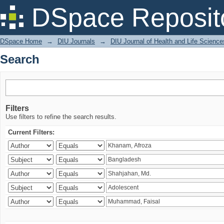
Search
DSpace Reposit
DSpace Home
→
DIU Journals
→
DIU Journal of Health and Life Science
Search
Filters
Use filters to refine the search results.
Current Filters: