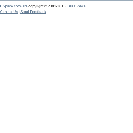
DSpace software
copyright © 2002-2015
DuraSpace
Contact Us
|
Send Feedback