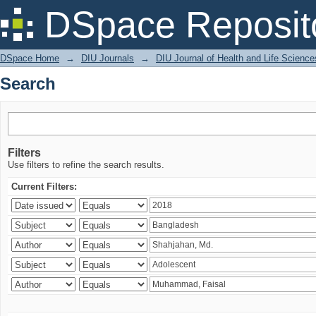
Search
DSpace Reposit
DSpace Home
→
DIU Journals
→
DIU Journal of Health and Life Science
Search
Filters
Use filters to refine the search results.
Current Filters: