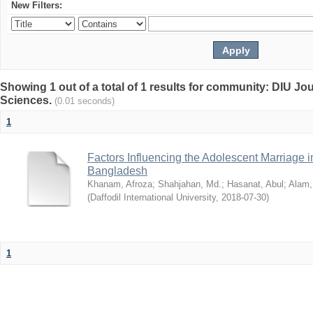
New Filters:
Showing 1 out of a total of 1 results for community: DIU Jou
Sciences.
(0.01 seconds)
1
Factors Influencing the Adolescent Marriage i
Bangladesh
Khanam, Afroza
;
Shahjahan, Md.
;
Hasanat, Abul
;
Alam,
(
Daffodil International University
,
2018-07-30
)
1