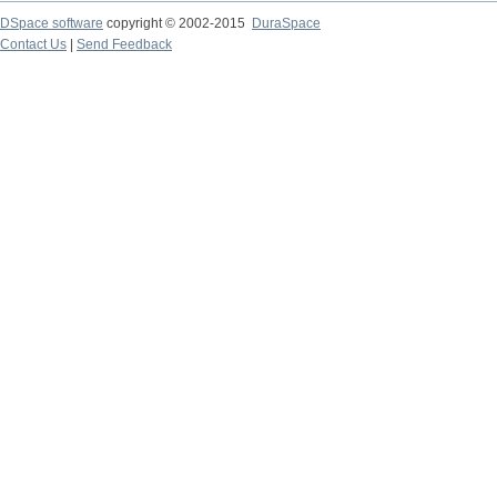
DSpace software
copyright © 2002-2015
DuraSpace
Contact Us
|
Send Feedback