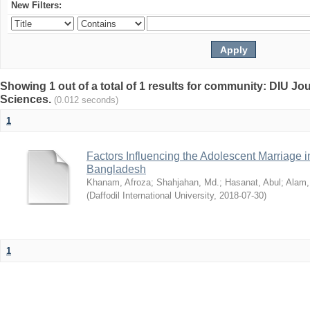
New Filters:
Showing 1 out of a total of 1 results for community: DIU Jou
Sciences.
(0.012 seconds)
1
Factors Influencing the Adolescent Marriage i
Bangladesh
Khanam, Afroza
;
Shahjahan, Md.
;
Hasanat, Abul
;
Alam,
(
Daffodil International University
,
2018-07-30
)
1