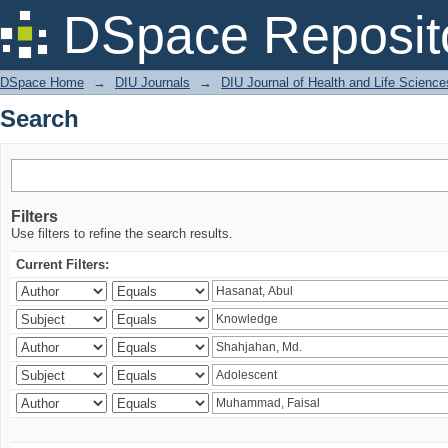
Search
DSpace Reposit
DSpace Home
→
DIU Journals
→
DIU Journal of Health and Life Science
Search
Filters
Use filters to refine the search results.
Current Filters: