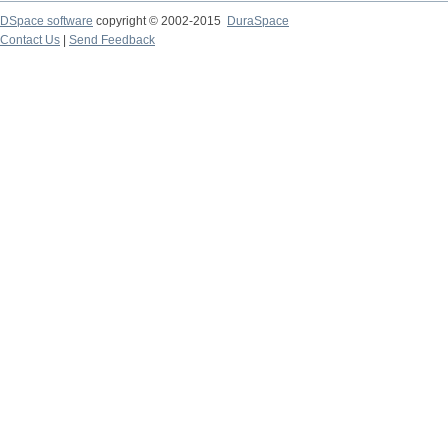
DSpace software
copyright © 2002-2015
DuraSpace
Contact Us
|
Send Feedback