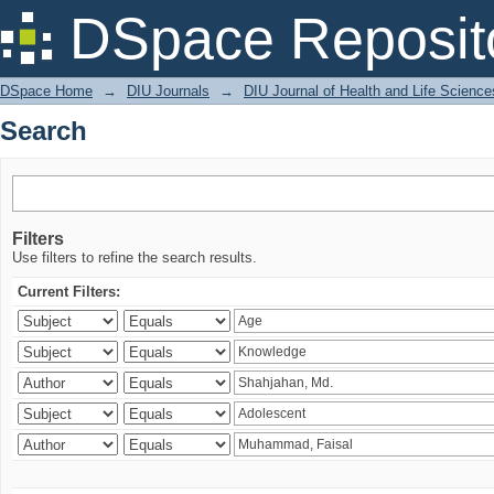
Search
DSpace Reposit
DSpace Home
→
DIU Journals
→
DIU Journal of Health and Life Science
Search
Filters
Use filters to refine the search results.
Current Filters: