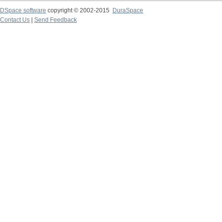
DSpace software
copyright © 2002-2015
DuraSpace
Contact Us
|
Send Feedback