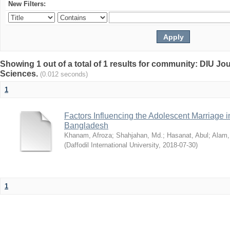
New Filters:
Showing 1 out of a total of 1 results for community: DIU Jou
Sciences.
(0.012 seconds)
1
Factors Influencing the Adolescent Marriage i
Bangladesh
Khanam, Afroza
;
Shahjahan, Md.
;
Hasanat, Abul
;
Alam,
(
Daffodil International University
,
2018-07-30
)
1