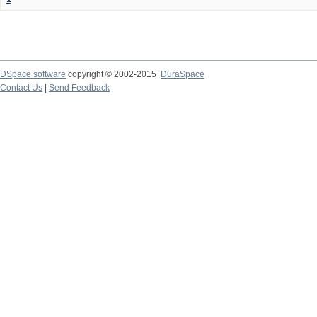
DSpace software
copyright © 2002-2015
DuraSpace
Contact Us
|
Send Feedback