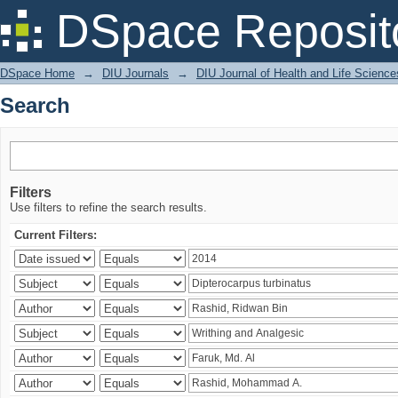
Search
DSpace Reposit
DSpace Home
→
DIU Journals
→
DIU Journal of Health and Life Science
Search
Filters
Use filters to refine the search results.
Current Filters: