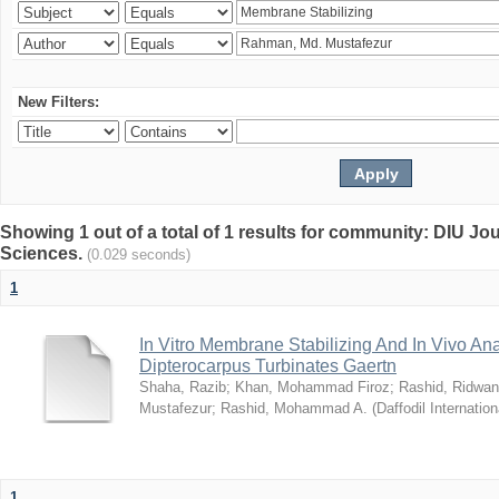
New Filters:
Showing 1 out of a total of 1 results for community: DIU Jou
Sciences.
(0.029 seconds)
1
In Vitro Membrane Stabilizing And In Vivo Anal
Dipterocarpus Turbinates Gaertn
Shaha, Razib
;
Khan, Mohammad Firoz
;
Rashid, Ridwan
Mustafezur
;
Rashid, Mohammad A.
(
Daffodil Internation
1