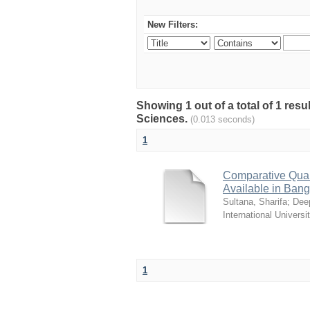
New Filters:
Showing 1 out of a total of 1 res
Sciences.
(0.013 seconds)
1
Comparative Quali
Available in Ban
Sultana, Sharifa
;
Deep
International Universi
1