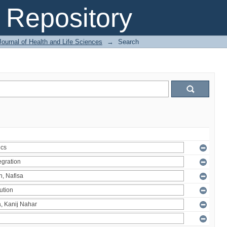
Repository
ournal of Health and Life Sciences
→
Search