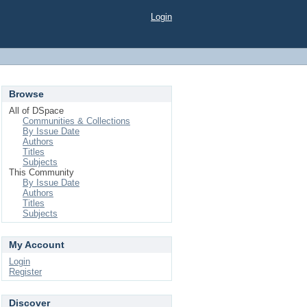
Login
Browse
All of DSpace
Communities & Collections
By Issue Date
Authors
Titles
Subjects
This Community
By Issue Date
Authors
Titles
Subjects
My Account
Login
Register
Discover