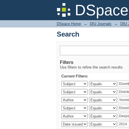
Search
DSpace 
DSpace Home
→
DIU Journals
→
DIU J
Search
Filters
Use filters to refine the search results.
Current Filters: