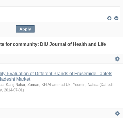
ults for community: DIU Journal of Health and Life
ty Evaluation of Different Brands of Frusemide Tablets
gladeshi Market
a, Kanij Nahar
;
Zaman, KH Ahammad Uz
;
Yesmin, Nafisa
(
Daffodil
ty
,
2014-07-01
)