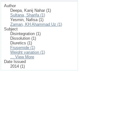
Author
Deepa, Kanij Nahar (1)
Sultana, Sharifa (1)
Yesmin, Nafisa (1)
Zaman, KH Ahammad Uz (1)
Subject
Disintegration (1)
Dissolution (1)
Diuretics (1)
Frusemide (1)
Weight variation (1)
... View More
Date Issued
2014 (1)