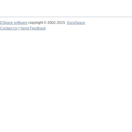
DSpace software
copyright © 2002-2015
DuraSpace
Contact Us
|
Send Feedback