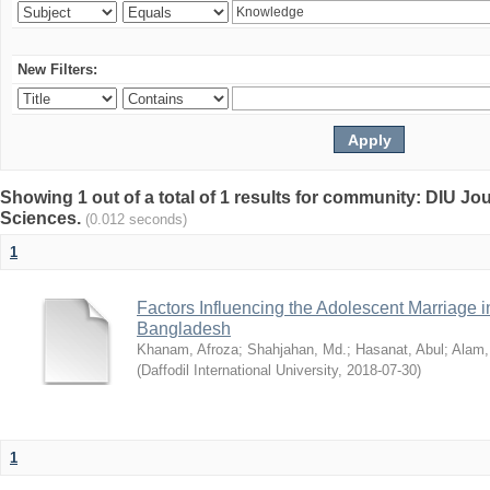
New Filters:
Showing 1 out of a total of 1 results for community: DIU Jou
Sciences.
(0.012 seconds)
1
Factors Influencing the Adolescent Marriage i
Bangladesh
Khanam, Afroza
;
Shahjahan, Md.
;
Hasanat, Abul
;
Alam,
(
Daffodil International University
,
2018-07-30
)
1