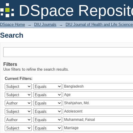
Search
DSpace Reposit
DSpace Home
→
DIU Journals
→
DIU Journal of Health and Life Science
Search
Filters
Use filters to refine the search results.
Current Filters: