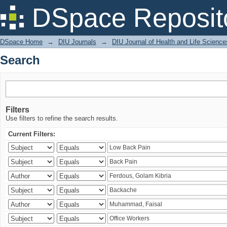
Search
DSpace Reposit
DSpace Home
→
DIU Journals
→
DIU Journal of Health and Life Science
Search
Filters
Use filters to refine the search results.
Current Filters: