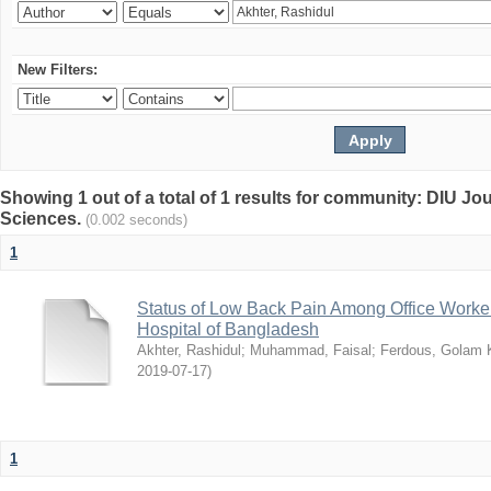
New Filters:
Showing 1 out of a total of 1 results for community: DIU Jou
Sciences.
(0.002 seconds)
1
Status of Low Back Pain Among Office Workers
Hospital of Bangladesh
Akhter, Rashidul
;
Muhammad, Faisal
;
Ferdous, Golam K
2019-07-17
)
1