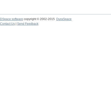
DSpace software
copyright © 2002-2015
DuraSpace
Contact Us
|
Send Feedback