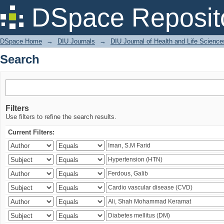
Search
DSpace Reposit
DSpace Home
→
DIU Journals
→
DIU Journal of Health and Life Science
Search
Filters
Use filters to refine the search results.
Current Filters: