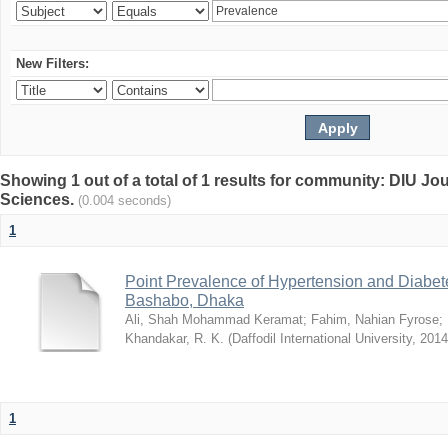
New Filters:
Showing 1 out of a total of 1 results for community: DIU Jou
Sciences.
(0.004 seconds)
1
Point Prevalence of Hypertension and Diabete
Bashabo, Dhaka
Ali, Shah Mohammad Keramat
;
Fahim, Nahian Fyrose
;
Khandakar, R. K.
(
Daffodil International University
,
2014
1