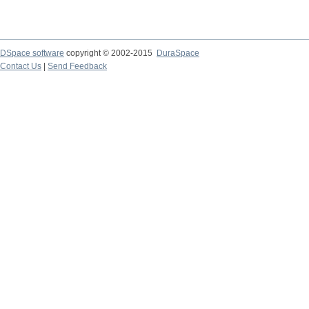
DSpace software
copyright © 2002-2015
DuraSpace
Contact Us
|
Send Feedback