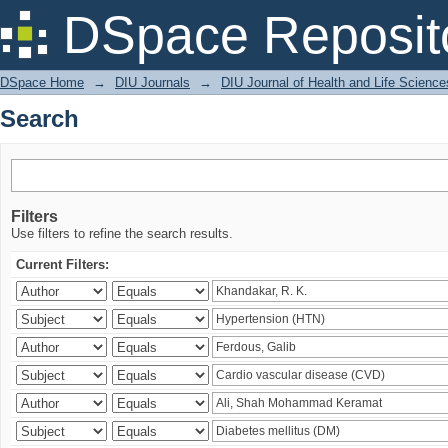
Search
DSpace Reposit
DSpace Home
→
DIU Journals
→
DIU Journal of Health and Life Science
Search
Filters
Use filters to refine the search results.
Current Filters: