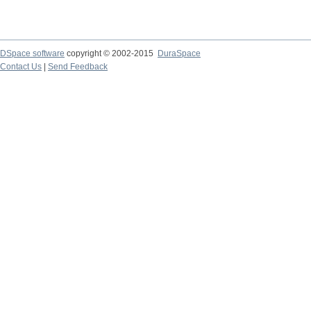
DSpace software
copyright © 2002-2015
DuraSpace
Contact Us
|
Send Feedback