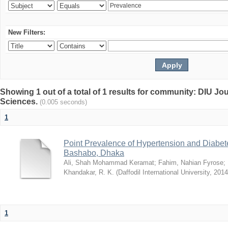
New Filters:
Showing 1 out of a total of 1 results for community: DIU Jou
Sciences.
(0.005 seconds)
1
Point Prevalence of Hypertension and Diabete
Bashabo, Dhaka
Ali, Shah Mohammad Keramat
;
Fahim, Nahian Fyrose
;
Khandakar, R. K.
(
Daffodil International University
,
2014
1