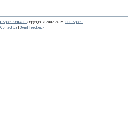
DSpace software
copyright © 2002-2015
DuraSpace
Contact Us
|
Send Feedback