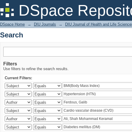
Search
DSpace Reposit
DSpace Home
→
DIU Journals
→
DIU Journal of Health and Life Science
Search
Filters
Use filters to refine the search results.
Current Filters: