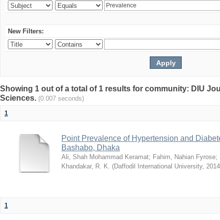
New Filters:
Showing 1 out of a total of 1 results for community: DIU Jou
Sciences.
(0.007 seconds)
1
Point Prevalence of Hypertension and Diabete
Bashabo, Dhaka
Ali, Shah Mohammad Keramat
;
Fahim, Nahian Fyrose
;
Khandakar, R. K.
(
Daffodil International University
,
2014
1