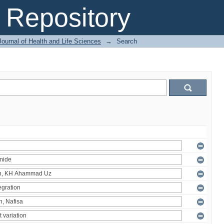
Repository
ournal of Health and Life Sciences
→
Search