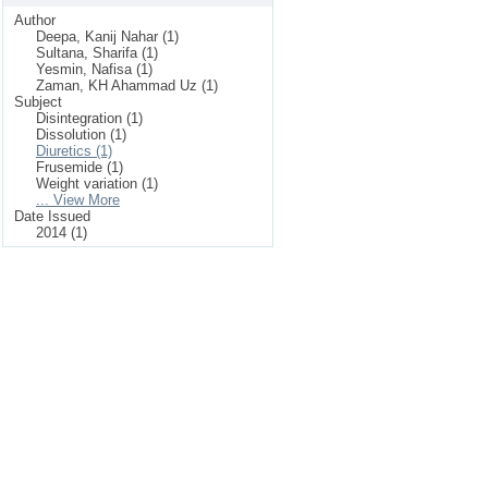
Author
Deepa, Kanij Nahar (1)
Sultana, Sharifa (1)
Yesmin, Nafisa (1)
Zaman, KH Ahammad Uz (1)
Subject
Disintegration (1)
Dissolution (1)
Diuretics (1)
Frusemide (1)
Weight variation (1)
... View More
Date Issued
2014 (1)