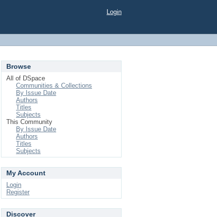
Login
Browse
All of DSpace
Communities & Collections
By Issue Date
Authors
Titles
Subjects
This Community
By Issue Date
Authors
Titles
Subjects
My Account
Login
Register
Discover