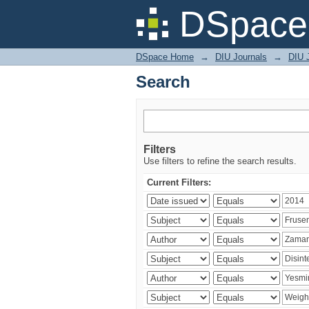
Search
DSpace 
DSpace Home
→
DIU Journals
→
DIU J
Search
Filters
Use filters to refine the search results.
Current Filters: