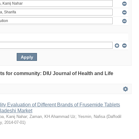
ults for community: DIU Journal of Health and Life
ty Evaluation of Different Brands of Frusemide Tablets
gladeshi Market
a, Kanij Nahar
;
Zaman, KH Ahammad Uz
;
Yesmin, Nafisa
(
Daffodil
ty
,
2014-07-01
)