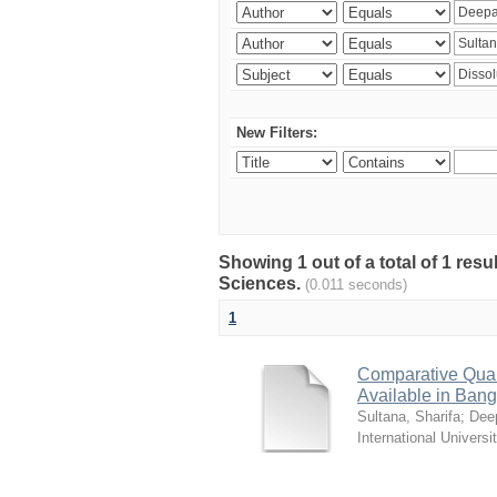
New Filters:
Showing 1 out of a total of 1 res
Sciences.
(0.011 seconds)
1
Comparative Quali
Available in Ban
Sultana, Sharifa
;
Deep
International Universi