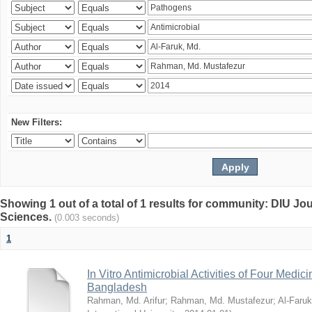
New Filters:
Showing 1 out of a total of 1 results for community: DIU Jou
Sciences.
(0.003 seconds)
1
In Vitro Antimicrobial Activities of Four Medici
Bangladesh
Rahman, Md. Arifur
;
Rahman, Md. Mustafezur
;
Al-Faruk