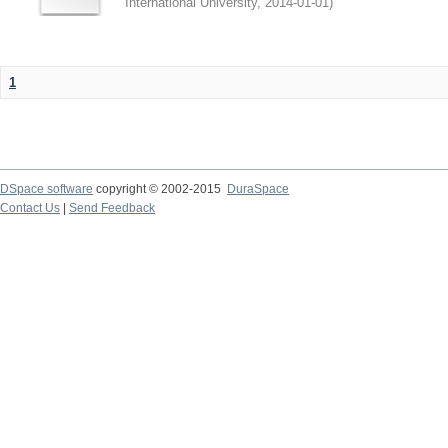
International University
,
2014-01-01
)
1
DSpace software
copyright © 2002-2015
DuraSpace
Contact Us
|
Send Feedback