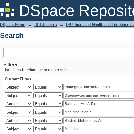
Search
DSpace Reposit
DSpace Home
→
DIU Journals
→
DIU Journal of Health and Life Science
Search
Filters
Use filters to refine the search results.
Current Filters: