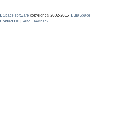
DSpace software
copyright © 2002-2015
DuraSpace
Contact Us
|
Send Feedback