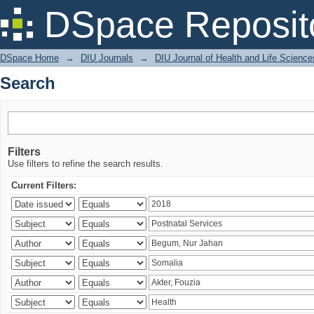
Search
DSpace Reposit
DSpace Home
→
DIU Journals
→
DIU Journal of Health and Life Science
Search
Filters
Use filters to refine the search results.
Current Filters: