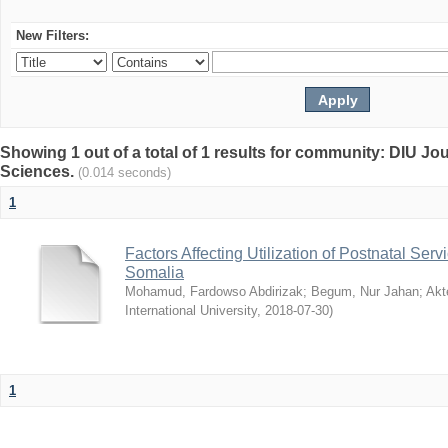
New Filters:
Showing 1 out of a total of 1 results for community: DIU Jou
Sciences.
(0.014 seconds)
1
Factors Affecting Utilization of Postnatal Servi
Somalia
Mohamud, Fardowso Abdirizak
;
Begum, Nur Jahan
;
Akt
International University
,
2018-07-30
)
1