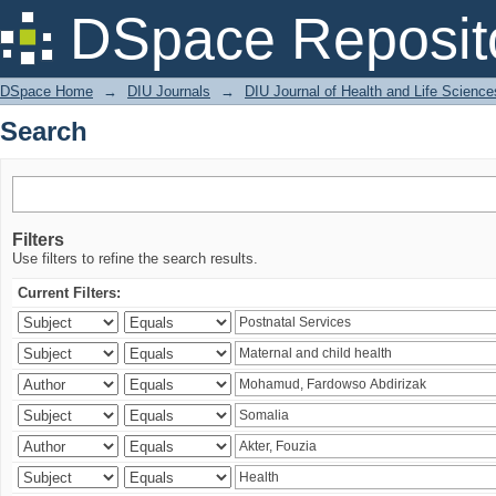
Search
DSpace Reposit
DSpace Home
→
DIU Journals
→
DIU Journal of Health and Life Science
Search
Filters
Use filters to refine the search results.
Current Filters: