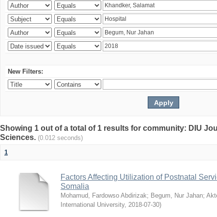
New Filters:
Showing 1 out of a total of 1 results for community: DIU Jou
Sciences.
(0.012 seconds)
1
Factors Affecting Utilization of Postnatal Servi
Somalia
Mohamud, Fardowso Abdirizak
;
Begum, Nur Jahan
;
Akt
International University
,
2018-07-30
)