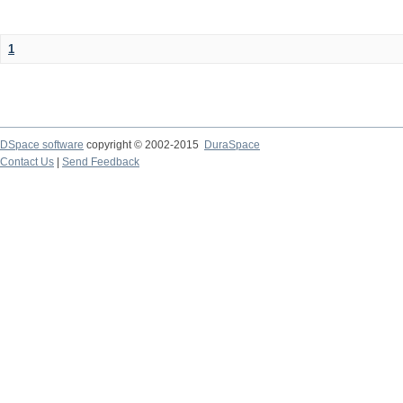
1
DSpace software
copyright © 2002-2015
DuraSpace
Contact Us
|
Send Feedback