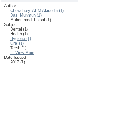
Author
Chowdhury, ABM Alauddin (1)
Das, Munmun (1)
Muhammad, Faisal (1)
Subject
Dental (1)
Health (1)
Hygiene (1)
Oral (1)
Teeth (1)
... View More
Date Issued
2017 (1)