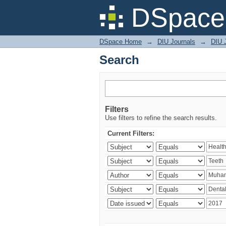
Search
DSpace 
DSpace Home
→
DIU Journals
→
DIU J
Search
Filters
Use filters to refine the search results.
Current Filters: