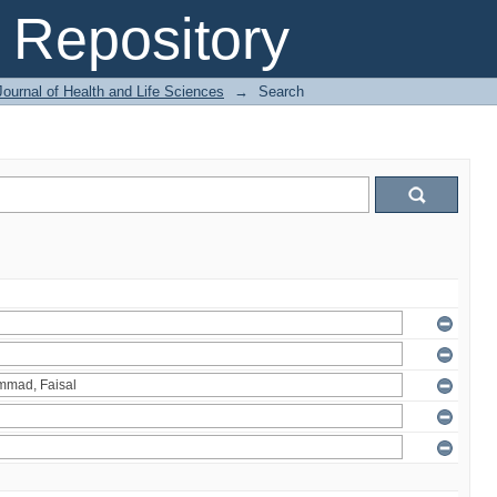
Repository
ournal of Health and Life Sciences
→
Search