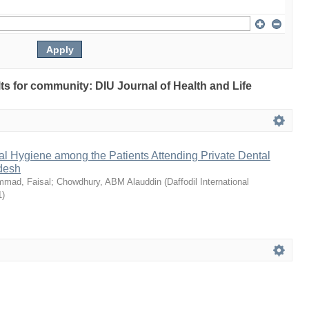
ults for community: DIU Journal of Health and Life
l Hygiene among the Patients Attending Private Dental
adesh
mad, Faisal
;
Chowdhury, ABM Alauddin
(
Daffodil International
1
)