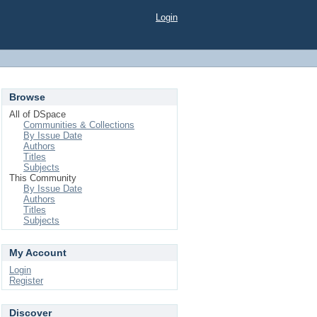
Login
Browse
All of DSpace
Communities & Collections
By Issue Date
Authors
Titles
Subjects
This Community
By Issue Date
Authors
Titles
Subjects
My Account
Login
Register
Discover