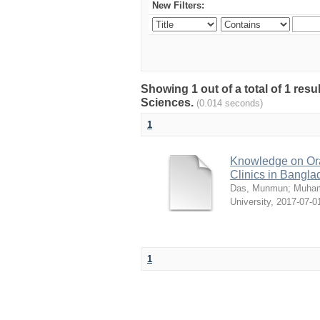
New Filters:
Showing 1 out of a total of 1 res
Sciences.
(0.014 seconds)
1
Knowledge on Ora
Clinics in Bangl
Das, Munmun
;
Muham
University
,
2017-07-0
1