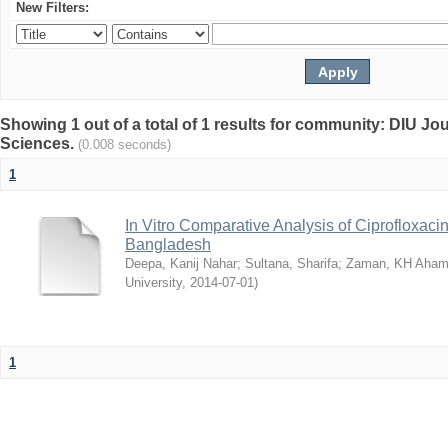
New Filters:
Showing 1 out of a total of 1 results for community: DIU Jou
Sciences.
(0.008 seconds)
1
In Vitro Comparative Analysis of Ciprofloxacin
Bangladesh
Deepa, Kanij Nahar
;
Sultana, Sharifa
;
Zaman, KH Aha
University
,
2014-07-01
)
1