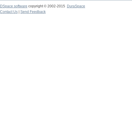
DSpace software
copyright © 2002-2015
DuraSpace
Contact Us
|
Send Feedback