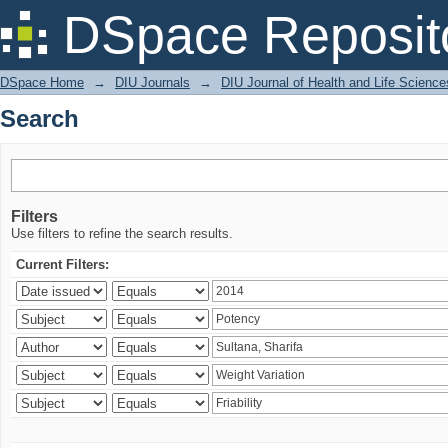
Search
DSpace Reposit
DSpace Home
→
DIU Journals
→
DIU Journal of Health and Life Science
Search
Filters
Use filters to refine the search results.
Current Filters: