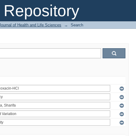
Repository
ournal of Health and Life Sciences
→
Search