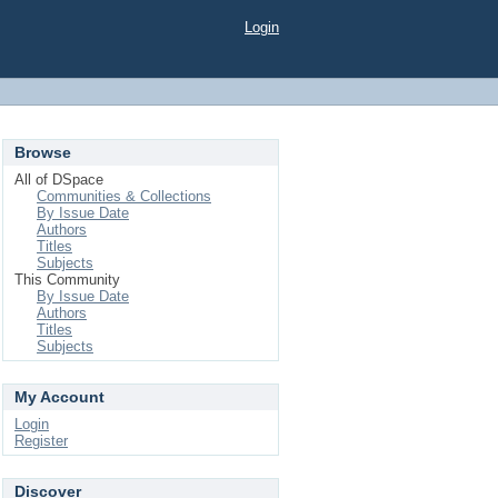
Login
Browse
All of DSpace
Communities & Collections
By Issue Date
Authors
Titles
Subjects
This Community
By Issue Date
Authors
Titles
Subjects
My Account
Login
Register
Discover