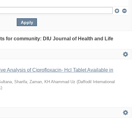
ults for community: DIU Journal of Health and Life
ve Analysis of Ciprofloxacin- Hcl Tablet Available in
ultana, Sharifa
;
Zaman, KH Ahammad Uz
(
Daffodil International
1
)