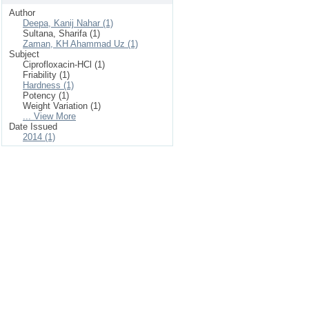
Author
Deepa, Kanij Nahar (1)
Sultana, Sharifa (1)
Zaman, KH Ahammad Uz (1)
Subject
Ciprofloxacin-HCl (1)
Friability (1)
Hardness (1)
Potency (1)
Weight Variation (1)
... View More
Date Issued
2014 (1)