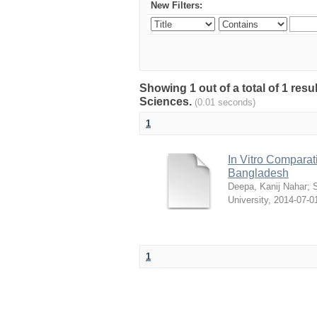
New Filters:
Showing 1 out of a total of 1 res
Sciences.
(0.01 seconds)
1
In Vitro Comparati
Bangladesh
Deepa, Kanij Nahar
;
S
University
,
2014-07-0
1