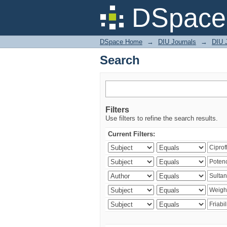
Search
DSpace 
DSpace Home
→
DIU Journals
→
DIU J
Search
Filters
Use filters to refine the search results.
Current Filters: