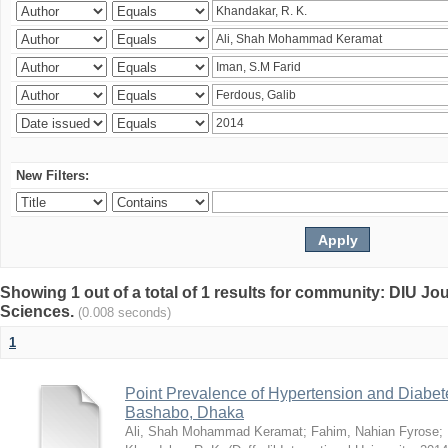
New Filters:
Showing 1 out of a total of 1 results for community: DIU Jou
Sciences.
(0.008 seconds)
1
Point Prevalence of Hypertension and Diabete
Bashabo, Dhaka
Ali, Shah Mohammad Keramat
;
Fahim, Nahian Fyrose
;