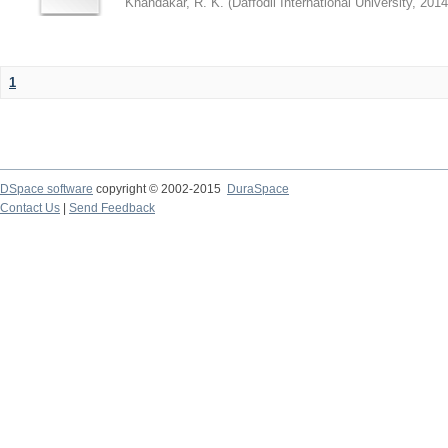
Khandakar, R. K.
(
Daffodil International University
,
2014
1
DSpace software
copyright © 2002-2015
DuraSpace
Contact Us
|
Send Feedback