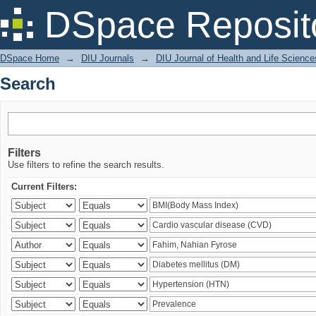
Search
DSpace Reposit
DSpace Home
→
DIU Journals
→
DIU Journal of Health and Life Science
Search
Filters
Use filters to refine the search results.
Current Filters: