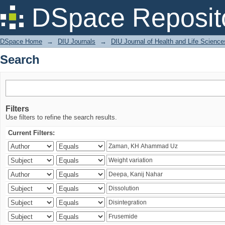
Search
DSpace Reposit
DSpace Home
→
DIU Journals
→
DIU Journal of Health and Life Science
Search
Filters
Use filters to refine the search results.
Current Filters: