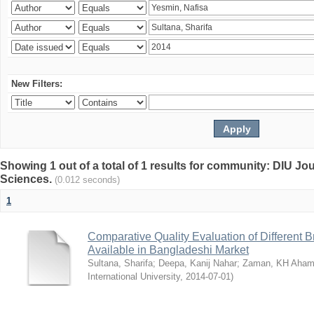
New Filters:
Showing 1 out of a total of 1 results for community: DIU Jou
Sciences.
(0.012 seconds)
1
Comparative Quality Evaluation of Different 
Available in Bangladeshi Market
Sultana, Sharifa
;
Deepa, Kanij Nahar
;
Zaman, KH Aha
International University
,
2014-07-01
)