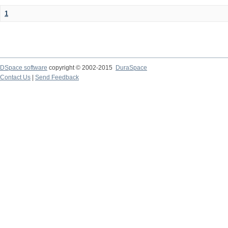
1
DSpace software
copyright © 2002-2015
DuraSpace
Contact Us
|
Send Feedback