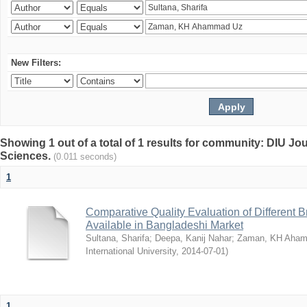
New Filters:
Showing 1 out of a total of 1 results for community: DIU Jou
Sciences.
(0.011 seconds)
1
Comparative Quality Evaluation of Different 
Available in Bangladeshi Market
Sultana, Sharifa
;
Deepa, Kanij Nahar
;
Zaman, KH Aha
International University
,
2014-07-01
)
1