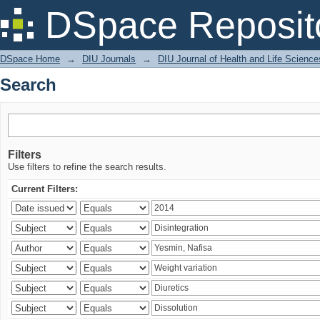
Search
DSpace Reposit
DSpace Home
→
DIU Journals
→
DIU Journal of Health and Life Science
Search
Filters
Use filters to refine the search results.
Current Filters: