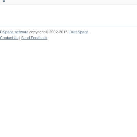
DSpace software
copyright © 2002-2015
DuraSpace
Contact Us
|
Send Feedback