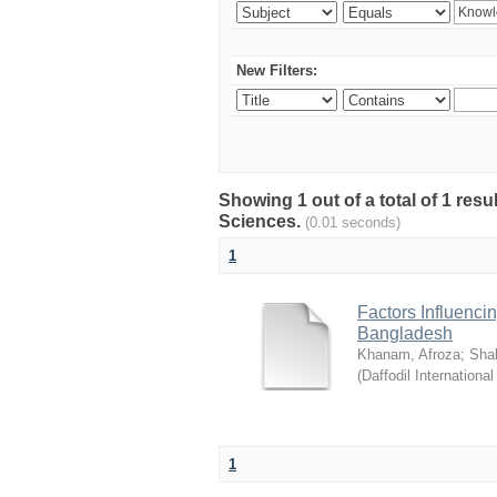
New Filters:
Showing 1 out of a total of 1 res
Sciences.
(0.01 seconds)
1
Factors Influenci
Bangladesh
Khanam, Afroza
;
Sha
(
Daffodil International
1