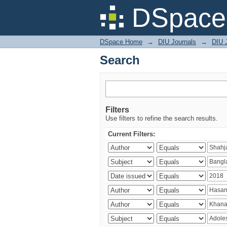
Search
DSpace 
DSpace Home
→
DIU Journals
→
DIU J
Search
Filters
Use filters to refine the search results.
Current Filters: