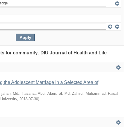
ults for community: DIU Journal of Health and Life
ng the Adolescent Marriage in a Selected Area of
hjahan, Md.
;
Hasanat, Abul
;
Alam, Sk Md. Zahirul
;
Muhammad, Faisal
 University
,
2018-07-30
)