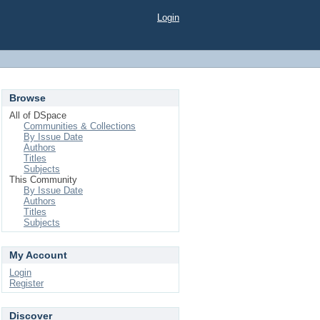
Login
Browse
All of DSpace
Communities & Collections
By Issue Date
Authors
Titles
Subjects
This Community
By Issue Date
Authors
Titles
Subjects
My Account
Login
Register
Discover