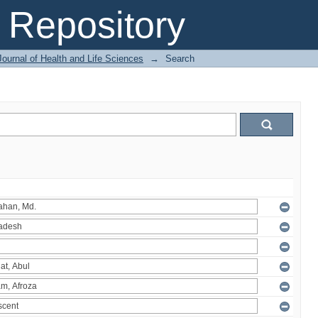
Repository
ournal of Health and Life Sciences
→
Search