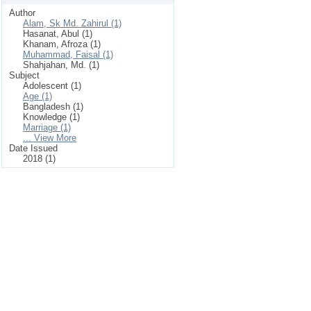
Author
Alam, Sk Md. Zahirul (1)
Hasanat, Abul (1)
Khanam, Afroza (1)
Muhammad, Faisal (1)
Shahjahan, Md. (1)
Subject
Adolescent (1)
Age (1)
Bangladesh (1)
Knowledge (1)
Marriage (1)
... View More
Date Issued
2018 (1)