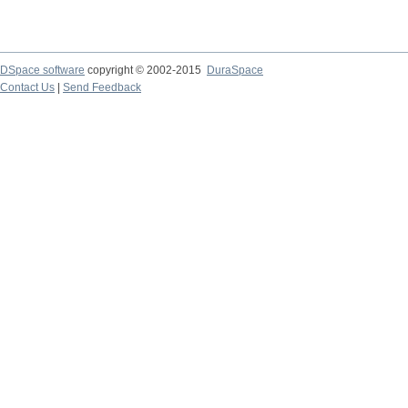
DSpace software
copyright © 2002-2015
DuraSpace
Contact Us
|
Send Feedback