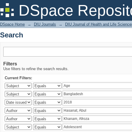
Search
DSpace Reposit
DSpace Home
→
DIU Journals
→
DIU Journal of Health and Life Science
Search
Filters
Use filters to refine the search results.
Current Filters: