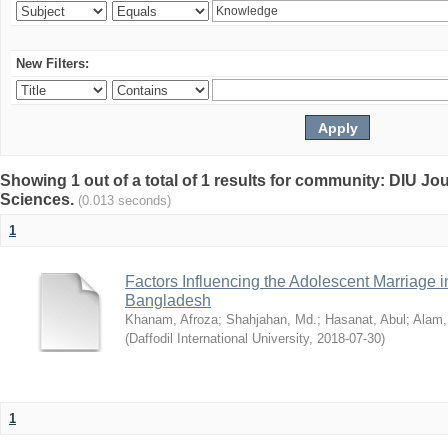
New Filters:
Showing 1 out of a total of 1 results for community: DIU Jou
Sciences.
(0.013 seconds)
1
Factors Influencing the Adolescent Marriage i
Bangladesh
Khanam, Afroza
;
Shahjahan, Md.
;
Hasanat, Abul
;
Alam,
(
Daffodil International University
,
2018-07-30
)
1