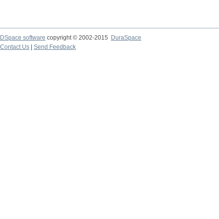
DSpace software
copyright © 2002-2015
DuraSpace
Contact Us
|
Send Feedback