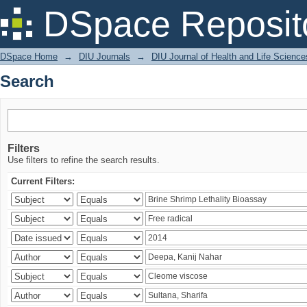
Search
DSpace Reposit
DSpace Home
→
DIU Journals
→
DIU Journal of Health and Life Science
Search
Filters
Use filters to refine the search results.
Current Filters: