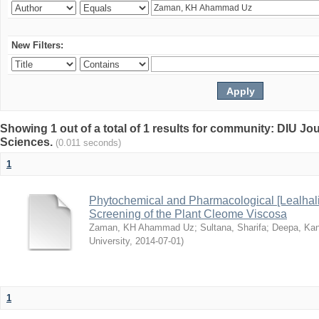
New Filters:
Showing 1 out of a total of 1 results for community: DIU Jou
Sciences.
(0.011 seconds)
1
Phytochemical and Pharmacological [Lealhal
Screening of the Plant Cleome Viscosa
Zaman, KH Ahammad Uz
;
Sultana, Sharifa
;
Deepa, Kan
University
,
2014-07-01
)
1