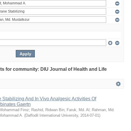
ults for community: DIU Journal of Health and Life
Stabilizing And In Vivo Analgesic Activities Of
rbinates Gaertn
 Mohammad Firoz
;
Rashid, Ridwan Bin
;
Faruk, Md. Al
;
Rahman, Md.
 Mohammad A.
(
Daffodil International University
,
2014-07-01
)