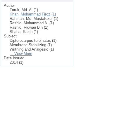
Author
Faruk, Md. Al (1)
Khan, Mohammad Firoz (1)
Rahman, Md. Mustafezur (1)
Rashid, Mohammad A. (1)
Rashid, Ridwan Bin (1)
Shaha, Razib (1)
Subject
Dipterocarpus turbinatus (1)
Membrane Stabilizing (1)
Writhing and Analgesic (1)
... View More
Date Issued
2014 (1)