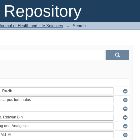
Repository
ournal of Health and Life Sciences
→
Search