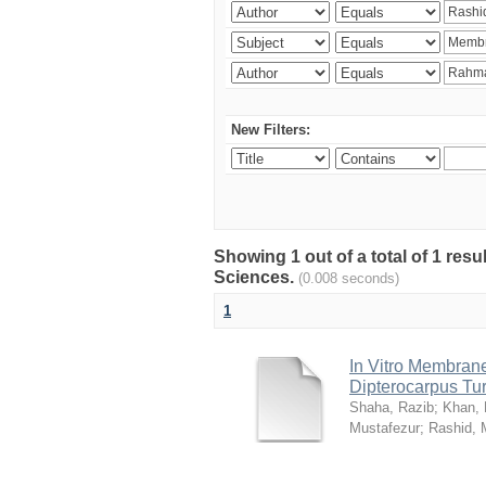
New Filters:
Showing 1 out of a total of 1 res
Sciences.
(0.008 seconds)
1
In Vitro Membrane 
Dipterocarpus Tu
Shaha, Razib
;
Khan,
Mustafezur
;
Rashid,