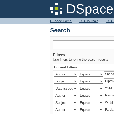
Search
DSpace 
DSpace Home
→
DIU Journals
→
DIU J
Search
Filters
Use filters to refine the search results.
Current Filters: