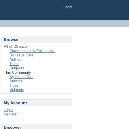
Login
Browse
All of DSpace
Communities & Collections
By Issue Date
Authors
Titles
Subjects
This Community
By Issue Date
Authors
Titles
Subjects
My Account
Login
Register
Discover