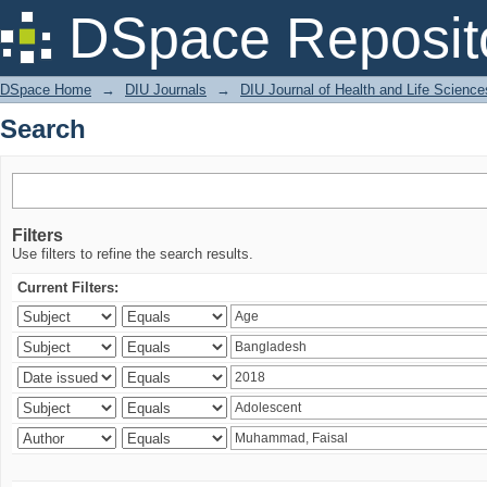
Search
DSpace Reposit
DSpace Home
→
DIU Journals
→
DIU Journal of Health and Life Science
Search
Filters
Use filters to refine the search results.
Current Filters: