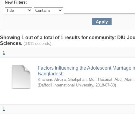
New Filters:
Showing 1 out of a total of 1 results for community: DIU Jou
Sciences.
(0.011 seconds)
1
Factors Influencing the Adolescent Marriage i
Bangladesh
Khanam, Afroza
;
Shahjahan, Md.
;
Hasanat, Abul
;
Alam,
(
Daffodil International University
,
2018-07-30
)
1