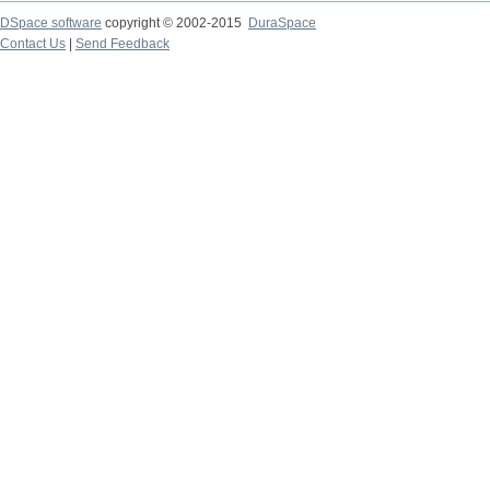
DSpace software
copyright © 2002-2015
DuraSpace
Contact Us
|
Send Feedback