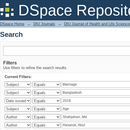
Search
DSpace Reposit
DSpace Home
→
DIU Journals
→
DIU Journal of Health and Life Science
Search
Filters
Use filters to refine the search results.
Current Filters: