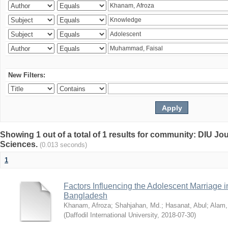
New Filters:
Showing 1 out of a total of 1 results for community: DIU Jou
Sciences.
(0.013 seconds)
1
Factors Influencing the Adolescent Marriage i
Bangladesh
Khanam, Afroza
;
Shahjahan, Md.
;
Hasanat, Abul
;
Alam,
(
Daffodil International University
,
2018-07-30
)