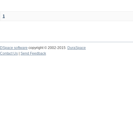
1
DSpace software
copyright © 2002-2015
DuraSpace
Contact Us
|
Send Feedback