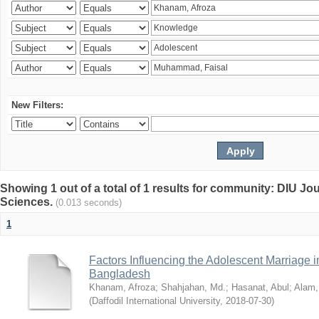
New Filters:
Showing 1 out of a total of 1 results for community: DIU Jou
Sciences.
(0.013 seconds)
1
Factors Influencing the Adolescent Marriage i
Bangladesh
Khanam, Afroza
;
Shahjahan, Md.
;
Hasanat, Abul
;
Alam,
(
Daffodil International University
,
2018-07-30
)