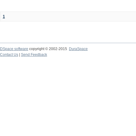
1
DSpace software
copyright © 2002-2015
DuraSpace
Contact Us
|
Send Feedback