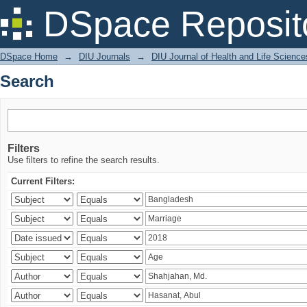
Search
DSpace Reposit
DSpace Home
→
DIU Journals
→
DIU Journal of Health and Life Science
Search
Filters
Use filters to refine the search results.
Current Filters: