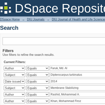
Search
DSpace Reposit
DSpace Home
→
DIU Journals
→
DIU Journal of Health and Life Science
Search
Filters
Use filters to refine the search results.
Current Filters: