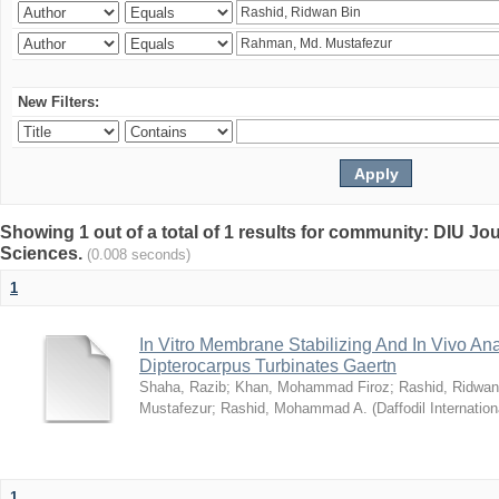
New Filters:
Showing 1 out of a total of 1 results for community: DIU Jou
Sciences.
(0.008 seconds)
1
In Vitro Membrane Stabilizing And In Vivo Anal
Dipterocarpus Turbinates Gaertn
Shaha, Razib
;
Khan, Mohammad Firoz
;
Rashid, Ridwan
Mustafezur
;
Rashid, Mohammad A.
(
Daffodil Internation
1