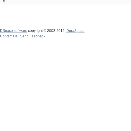
DSpace software
copyright © 2002-2015
DuraSpace
Contact Us
|
Send Feedback