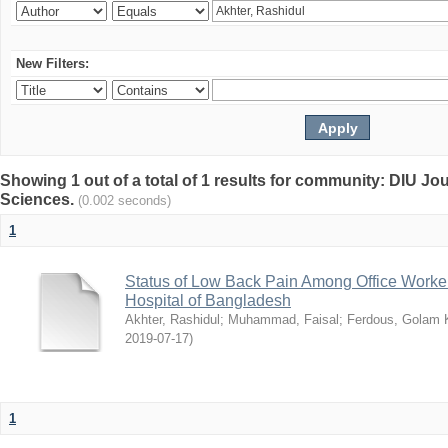
New Filters:
Showing 1 out of a total of 1 results for community: DIU Jou
Sciences.
(0.002 seconds)
1
Status of Low Back Pain Among Office Workers
Hospital of Bangladesh
Akhter, Rashidul
;
Muhammad, Faisal
;
Ferdous, Golam K
2019-07-17
)
1