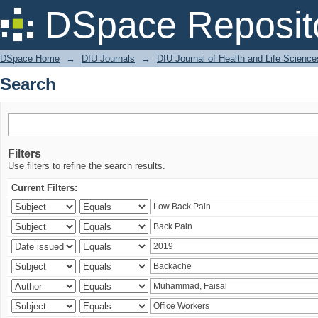
Search
DSpace Reposit
DSpace Home
→
DIU Journals
→
DIU Journal of Health and Life Science
Search
Filters
Use filters to refine the search results.
Current Filters: