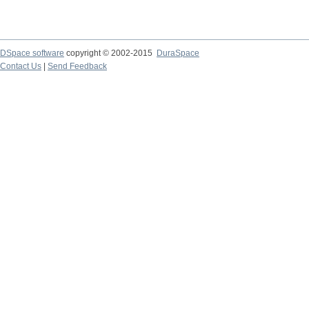
DSpace software
copyright © 2002-2015
DuraSpace
Contact Us
|
Send Feedback