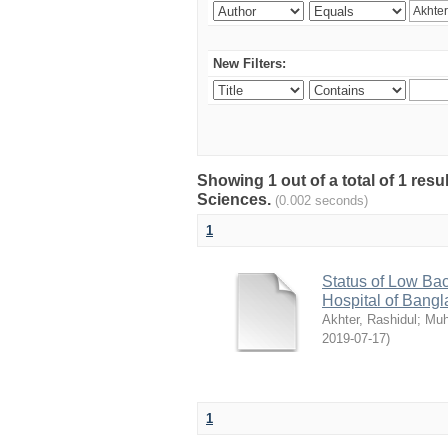
New Filters:
Showing 1 out of a total of 1 res
Sciences.
(0.002 seconds)
1
Status of Low Bac
Hospital of Bang
Akhter, Rashidul
;
Muh
2019-07-17
)
1