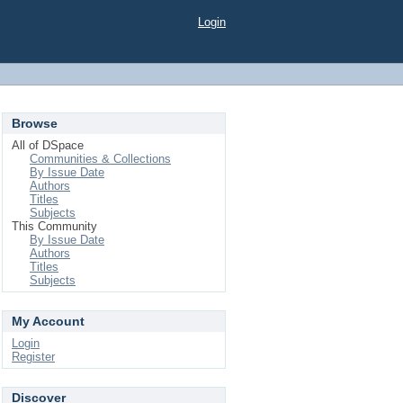
Login
Browse
All of DSpace
Communities & Collections
By Issue Date
Authors
Titles
Subjects
This Community
By Issue Date
Authors
Titles
Subjects
My Account
Login
Register
Discover