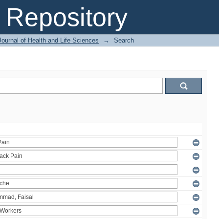
Repository
ournal of Health and Life Sciences
→
Search