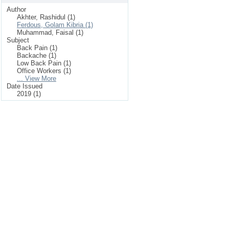
Author
Akhter, Rashidul (1)
Ferdous, Golam Kibria (1)
Muhammad, Faisal (1)
Subject
Back Pain (1)
Backache (1)
Low Back Pain (1)
Office Workers (1)
... View More
Date Issued
2019 (1)