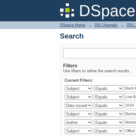
Search
DSpace 
DSpace Home
→
DIU Journals
→
DIU J
Search
Filters
Use filters to refine the search results.
Current Filters: