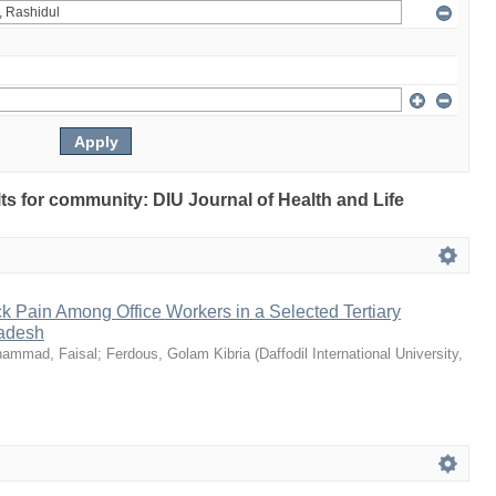
ults for community: DIU Journal of Health and Life
k Pain Among Office Workers in a Selected Tertiary
ladesh
ammad, Faisal
;
Ferdous, Golam Kibria
(
Daffodil International University
,