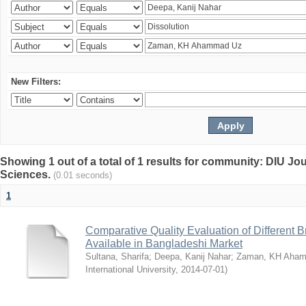
New Filters:
Showing 1 out of a total of 1 results for community: DIU Jou
Sciences.
(0.01 seconds)
1
Comparative Quality Evaluation of Different 
Available in Bangladeshi Market
Sultana, Sharifa
;
Deepa, Kanij Nahar
;
Zaman, KH Aha
International University
,
2014-07-01
)