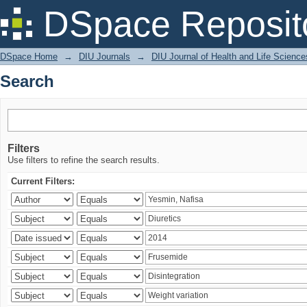
Search
DSpace Reposit
DSpace Home
→
DIU Journals
→
DIU Journal of Health and Life Science
Search
Filters
Use filters to refine the search results.
Current Filters: