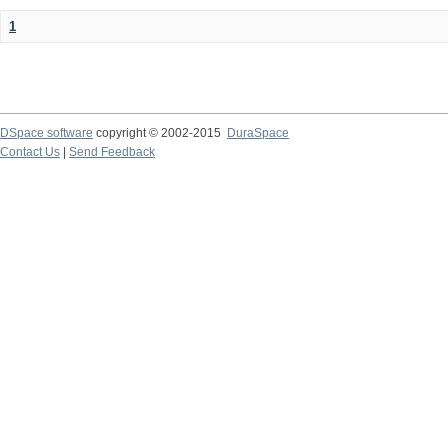
1
DSpace software
copyright © 2002-2015
DuraSpace
Contact Us
|
Send Feedback