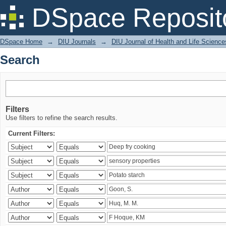
Search
DSpace Reposit
DSpace Home
→
DIU Journals
→
DIU Journal of Health and Life Science
Search
Filters
Use filters to refine the search results.
Current Filters: