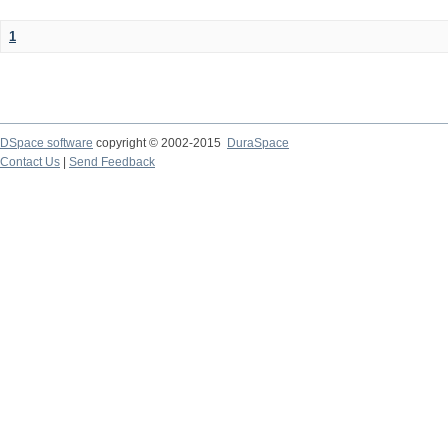
1
DSpace software
copyright © 2002-2015
DuraSpace
Contact Us
|
Send Feedback