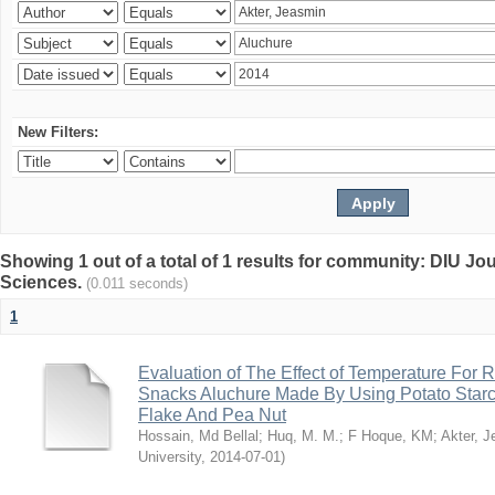
New Filters:
Showing 1 out of a total of 1 results for community: DIU Jou
Sciences.
(0.011 seconds)
1
Evaluation of The Effect of Temperature For 
Snacks Aluchure Made By Using Potato Starc
Flake And Pea Nut
Hossain, Md Bellal
;
Huq, M. M.
;
F Hoque, KM
;
Akter, 
University
,
2014-07-01
)