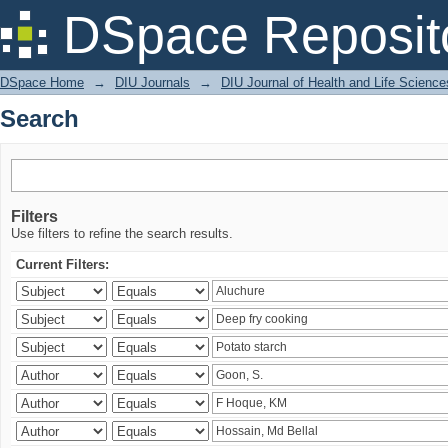
Search
DSpace Reposit
DSpace Home
→
DIU Journals
→
DIU Journal of Health and Life Science
Search
Filters
Use filters to refine the search results.
Current Filters: