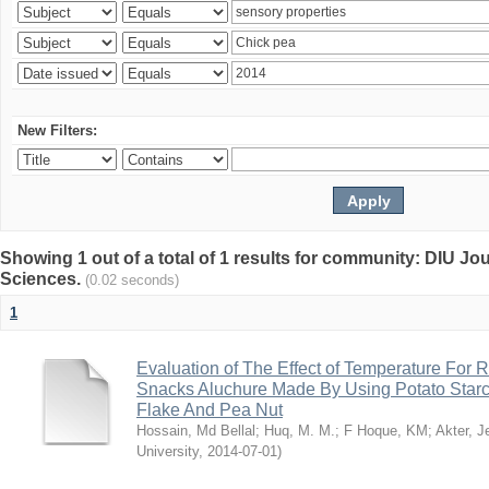
New Filters:
Showing 1 out of a total of 1 results for community: DIU Jou
Sciences.
(0.02 seconds)
1
Evaluation of The Effect of Temperature For 
Snacks Aluchure Made By Using Potato Starc
Flake And Pea Nut
Hossain, Md Bellal
;
Huq, M. M.
;
F Hoque, KM
;
Akter, 
University
,
2014-07-01
)