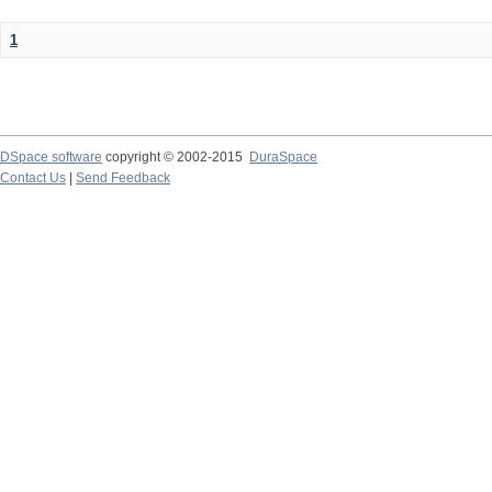
1
DSpace software
copyright © 2002-2015
DuraSpace
Contact Us
|
Send Feedback