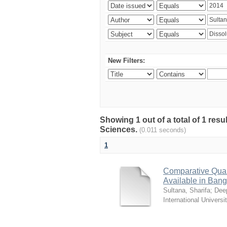
New Filters:
Showing 1 out of a total of 1 res
Sciences.
(0.011 seconds)
1
Comparative Quali
Available in Ban
Sultana, Sharifa
;
Deep
International Universi