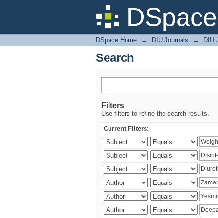
Search
DSpace 
DSpace Home
→
DIU Journals
→
DIU J
Search
Filters
Use filters to refine the search results.
Current Filters: