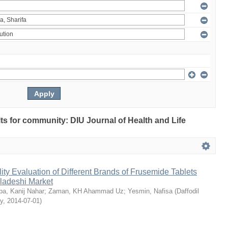
ults for community: DIU Journal of Health and Life
ty Evaluation of Different Brands of Frusemide Tablets
gladeshi Market
a, Kanij Nahar
;
Zaman, KH Ahammad Uz
;
Yesmin, Nafisa
(
Daffodil
ty
,
2014-07-01
)