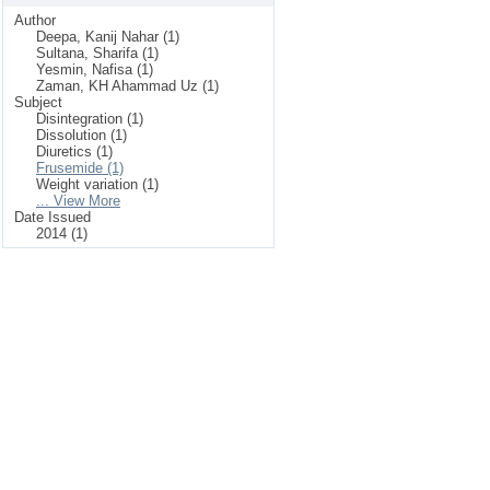
Author
Deepa, Kanij Nahar (1)
Sultana, Sharifa (1)
Yesmin, Nafisa (1)
Zaman, KH Ahammad Uz (1)
Subject
Disintegration (1)
Dissolution (1)
Diuretics (1)
Frusemide (1)
Weight variation (1)
... View More
Date Issued
2014 (1)