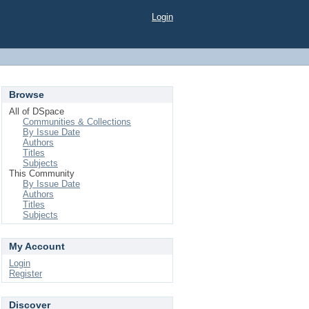
Login
Browse
All of DSpace
Communities & Collections
By Issue Date
Authors
Titles
Subjects
This Community
By Issue Date
Authors
Titles
Subjects
My Account
Login
Register
Discover