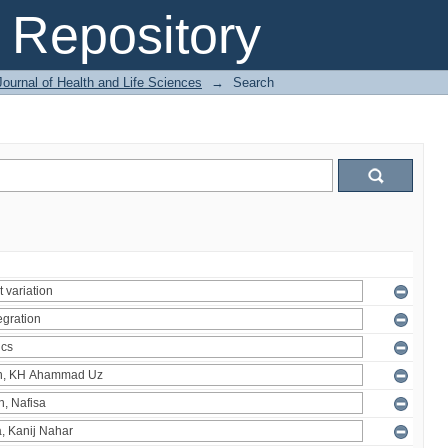
Repository
ournal of Health and Life Sciences
→
Search